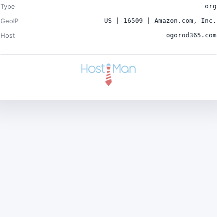
Type
org
GeoIP
US | 16509 | Amazon.com, Inc.
Host
ogorod365.com