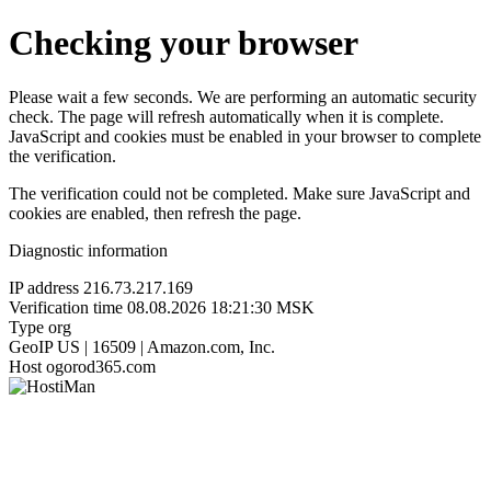
Checking your browser
Please wait a few seconds. We are performing an automatic security
check. The page will refresh automatically when it is complete.
JavaScript and cookies must be enabled in your browser to complete
the verification.
The verification could not be completed. Make sure JavaScript and
cookies are enabled, then refresh the page.
Diagnostic information
IP address
216.73.217.169
Verification time
08.08.2026 18:21:30 MSK
Type
org
GeoIP
US | 16509 | Amazon.com, Inc.
Host
ogorod365.com