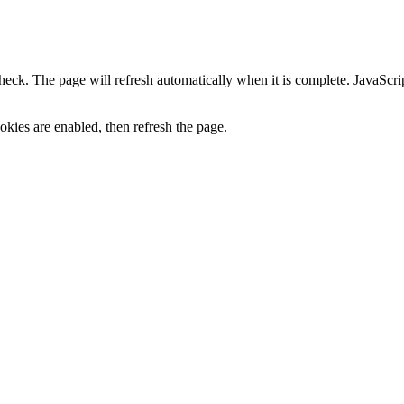
heck. The page will refresh automatically when it is complete. JavaScr
kies are enabled, then refresh the page.