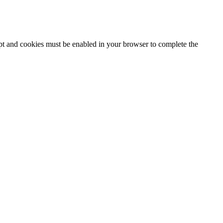
ipt and cookies must be enabled in your browser to complete the