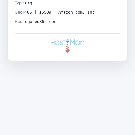
Type
org
GeoIP
US | 16509 | Amazon.com, Inc.
Host
ogorod365.com